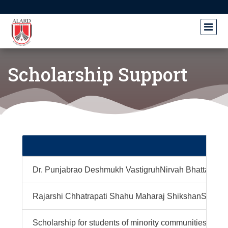
Scholarship Support
Dr. Punjabrao Deshmukh VastigruhNirvah Bhatta Yojn
Rajarshi Chhatrapati Shahu Maharaj ShikshanShulkh
Scholarship for students of minority communities pur