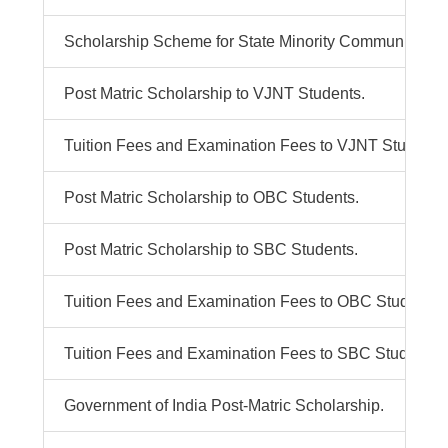
Scholarship Scheme for State Minority Communities Pu
Post Matric Scholarship to VJNT Students.
Tuition Fees and Examination Fees to VJNT Students
Post Matric Scholarship to OBC Students.
Post Matric Scholarship to SBC Students.
Tuition Fees and Examination Fees to OBC Students.
Tuition Fees and Examination Fees to SBC Students.
Government of India Post-Matric Scholarship.