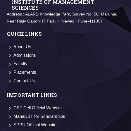
INSTITUTE OF MANAGEMENT
SCIENCES
Address :
ALARD Knowledge Park, Survey No. 50, Marunje,
Near Rajiv Gandhi IT Park, Hinjewadi, Pune-411057
QUICK LINKS
About Us
Admissions
Faculty
Placements
Contact Us
IMPORTANT LINKS
CET Cell Official Website
MahaDBT for Scholarships
SPPU Official Website