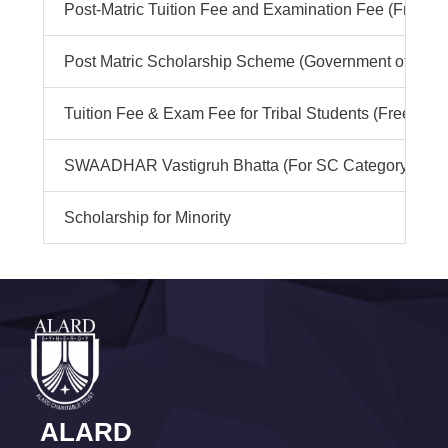
Post-Matric Tuition Fee and Examination Fee (Freeshi
Post Matric Scholarship Scheme (Government of India
Tuition Fee & Exam Fee for Tribal Students (Free ship)
SWAADHAR Vastigruh Bhatta (For SC Category)
Scholarship for Minority
ALARD