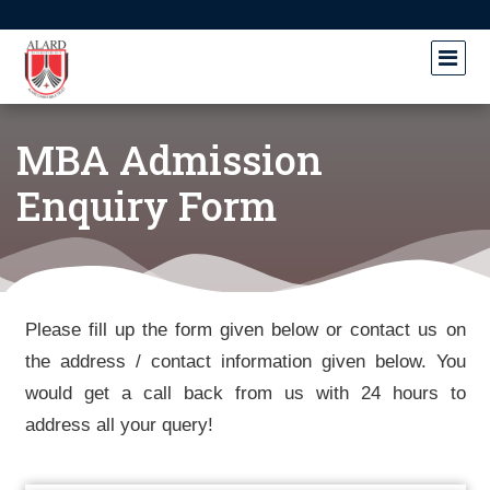
MBA Admission
Enquiry Form
Please fill up the form given below or contact us on
the address / contact information given below. You
would get a call back from us with 24 hours to
address all your query!